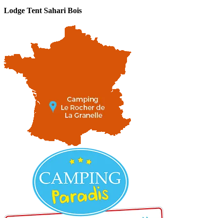
Lodge Tent Sahari Bois