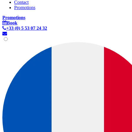
Contact
Promotions
Promotions
Book
+33 (0) 5 53 07 24 32