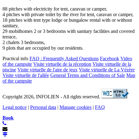
88 pitches with electricity for tent, caravan or camper,
4 pitches with private toilet by the river for tent, caravan or camper,
18 pitches with tent type lodge or bungalow rental with or without
sanitary,
29 mobilhomes 2 or 3 bedrooms with sanitary facilities and covered
terrace,
2 chalets 3 bedrooms,
9 plots that are occupied by our residents.
Practical info
FAQ : Frequently Asked Questions
Facebook
Video
of the campsite
Visite virtuelle de la réception
Visite virtuelle de la
piscine
Visite virtuelle de l'aire de jeux
Visite virtuelle de La Vézère
Visite virtuelle de l'allée
General Terms and Conditions of Sale
Map
of the campsite
Copyright 2026, INFOLIEN - All rights reserved.
Legal notice
|
Personal data
|
Manage cookies
|
FAQ
Book