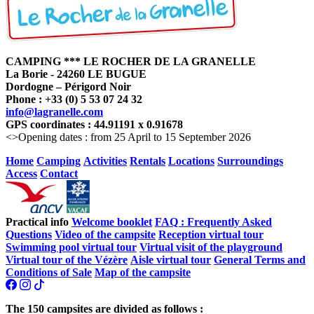
CAMPING *** LE ROCHER DE LA GRANELLE
La Borie - 24260 LE BUGUE
Dordogne – Périgord Noir
Phone : +33 (0) 5 53 07 24 32
info@lagranelle.com
GPS coordinates : 44.91191 x 0.91678
<>Opening dates : from 25 April to 15 September 2026
Home
Camping
Activities
Rentals
Locations
Surroundings
Access
Contact
Practical info
Welcome booklet
FAQ : Frequently Asked
Questions
Video of the campsite
Reception virtual tour
Swimming pool virtual tour
Virtual visit of the playground
Virtual tour of the Vézère
Aisle virtual tour
General Terms and
Conditions of Sale
Map of the campsite
The 150 campsites are divided as follows :