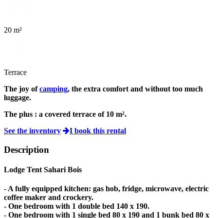
20 m²
Terrace
The joy of
camping
, the extra comfort and without too much
luggage.
The plus :
a covered terrace of 10 m².
See the inventory
I book this rental
Description
Lodge Tent Sahari Bois
- A fully equipped kitchen: gas hob, fridge, microwave, electric
coffee maker and crockery.
- One bedroom with 1 double bed 140 x 190.
- One bedroom with 1 single bed 80 x 190 and 1 bunk bed 80 x