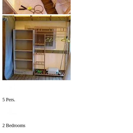
5 Pers.
2 Bedrooms