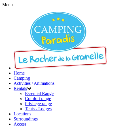
Menu
Home
Camping
Activities / Animations
Rentals
Essential Range
Comfort range
Privilege range
Tents - Lodges
Locations
Surroundings
Access