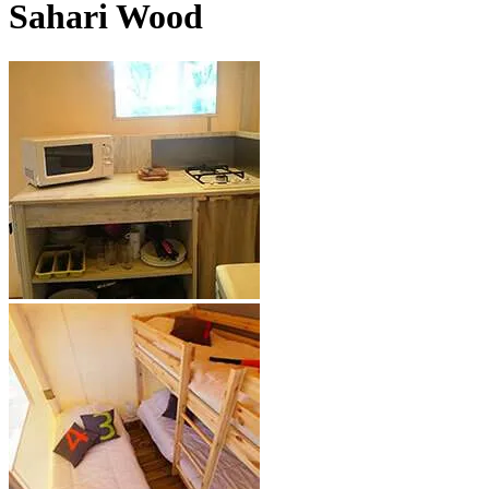
Sahari Wood