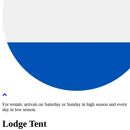
For rentals: arrivals on Saturday or Sunday in high season and every
day in low season.
Lodge Tent