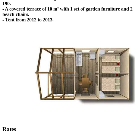
190.
- A covered terrace of 10 m² with 1 set of garden furniture and 2
beach chairs.
- Tent from 2012 to 2013.
Rates