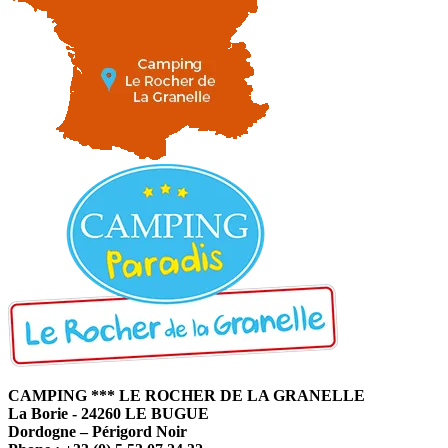
CAMPING *** LE ROCHER DE LA GRANELLE
La Borie - 24260 LE BUGUE
Dordogne – Périgord Noir