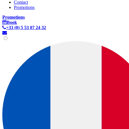
Contact
Promotions
Promotions
Book
+33 (0) 5 53 07 24 32