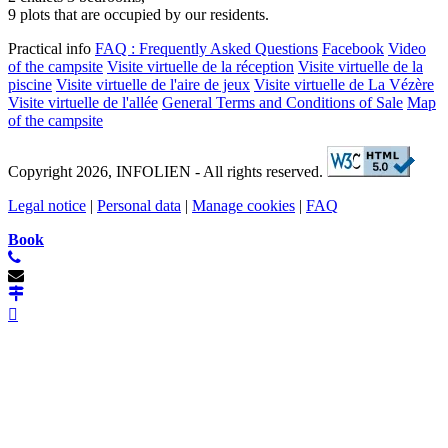
9 plots that are occupied by our residents.
Practical info
FAQ : Frequently Asked Questions
Facebook
Video
of the campsite
Visite virtuelle de la réception
Visite virtuelle de la
piscine
Visite virtuelle de l'aire de jeux
Visite virtuelle de La Vézère
Visite virtuelle de l'allée
General Terms and Conditions of Sale
Map
of the campsite
Copyright 2026, INFOLIEN - All rights reserved.
Legal notice
|
Personal data
|
Manage cookies
|
FAQ
Book