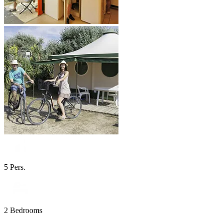
5 Pers.
2 Bedrooms