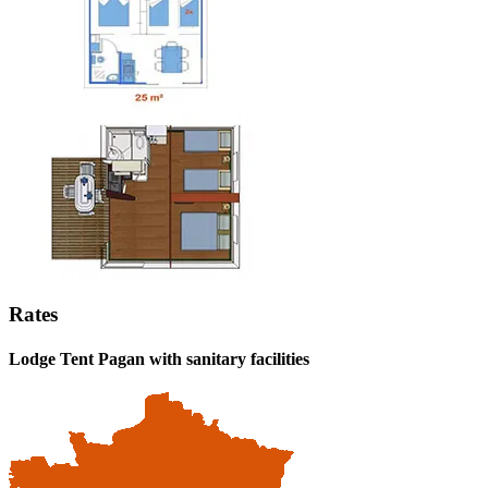
Rates
Lodge Tent Pagan
with sanitary facilities