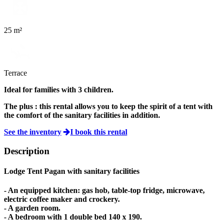
25 m²
Terrace
Ideal for families with 3 children.
The plus :
this rental allows you to keep the spirit of a tent with
the comfort of the sanitary facilities in addition.
See the inventory
I book this rental
Description
Lodge Tent Pagan
with sanitary facilities
- An equipped kitchen: gas hob, table-top fridge, microwave,
electric coffee maker and crockery.
- A garden room.
- A bedroom with 1 double bed 140 x 190.