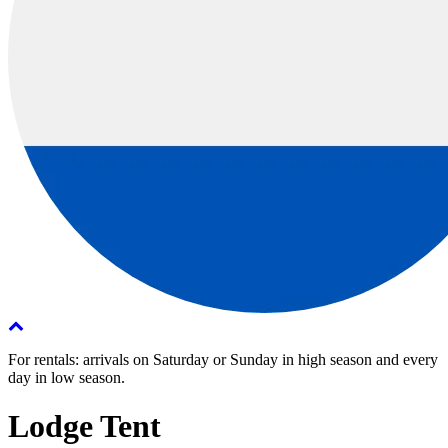
For rentals: arrivals on Saturday or Sunday in high season and every
day in low season.
Lodge Tent