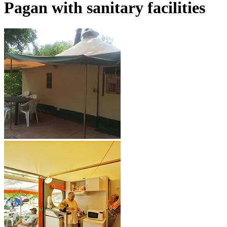
Pagan
with sanitary facilities