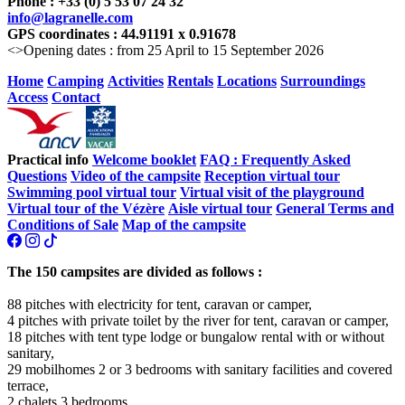
Phone : +33 (0) 5 53 07 24 32
info@lagranelle.com
GPS coordinates : 44.91191 x 0.91678
<>Opening dates : from 25 April to 15 September 2026
Home
Camping
Activities
Rentals
Locations
Surroundings
Access
Contact
Practical info
Welcome booklet
FAQ : Frequently Asked
Questions
Video of the campsite
Reception virtual tour
Swimming pool virtual tour
Virtual visit of the playground
Virtual tour of the Vézère
Aisle virtual tour
General Terms and
Conditions of Sale
Map of the campsite
The 150 campsites are divided as follows :
88 pitches with electricity for tent, caravan or camper,
4 pitches with private toilet by the river for tent, caravan or camper,
18 pitches with tent type lodge or bungalow rental with or without
sanitary,
29 mobilhomes 2 or 3 bedrooms with sanitary facilities and covered
terrace,
2 chalets 3 bedrooms,