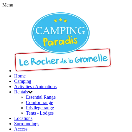
Menu
Home
Camping
Activities / Animations
Rentals
Essential Range
Comfort range
Privilege range
Tents - Lodges
Locations
Surroundings
Access