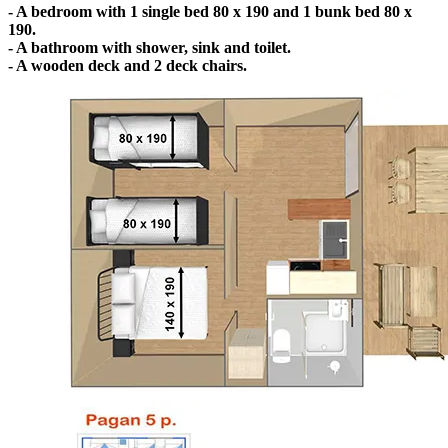
- A bedroom with 1 single bed 80 x 190 and 1 bunk bed 80 x
190.
- A bathroom with shower, sink and toilet.
- A wooden deck and 2 deck chairs.