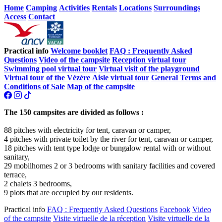
Home
Camping
Activities
Rentals
Locations
Surroundings
Access
Contact
Practical info
Welcome booklet
FAQ : Frequently Asked
Questions
Video of the campsite
Reception virtual tour
Swimming pool virtual tour
Virtual visit of the playground
Virtual tour of the Vézère
Aisle virtual tour
General Terms and
Conditions of Sale
Map of the campsite
The 150 campsites are divided as follows :
88 pitches with electricity for tent, caravan or camper,
4 pitches with private toilet by the river for tent, caravan or camper,
18 pitches with tent type lodge or bungalow rental with or without
sanitary,
29 mobilhomes 2 or 3 bedrooms with sanitary facilities and covered
terrace,
2 chalets 3 bedrooms,
9 plots that are occupied by our residents.
Practical info
FAQ : Frequently Asked Questions
Facebook
Video
of the campsite
Visite virtuelle de la réception
Visite virtuelle de la