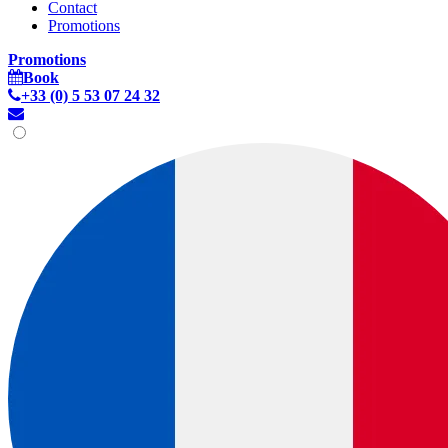
Contact
Promotions
Promotions
Book
+33 (0) 5 53 07 24 32