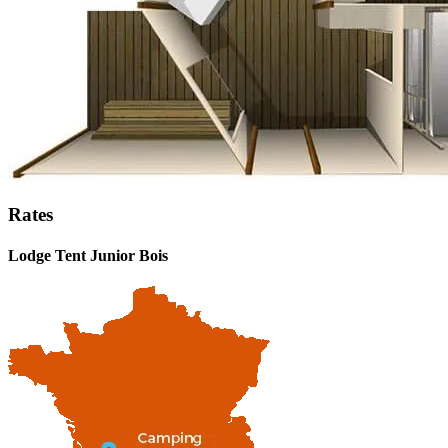
Rates
Lodge Tent Junior Bois