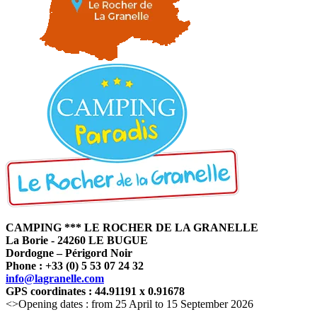
CAMPING *** LE ROCHER DE LA GRANELLE
La Borie - 24260 LE BUGUE
Dordogne – Périgord Noir
Phone : +33 (0) 5 53 07 24 32
info@lagranelle.com
GPS coordinates : 44.91191 x 0.91678
<>Opening dates : from 25 April to 15 September 2026