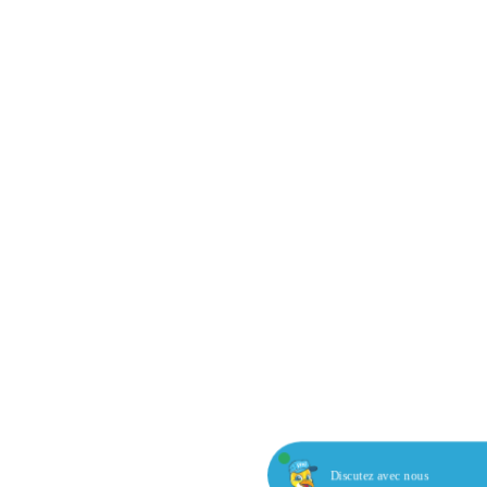
Discutez avec nous