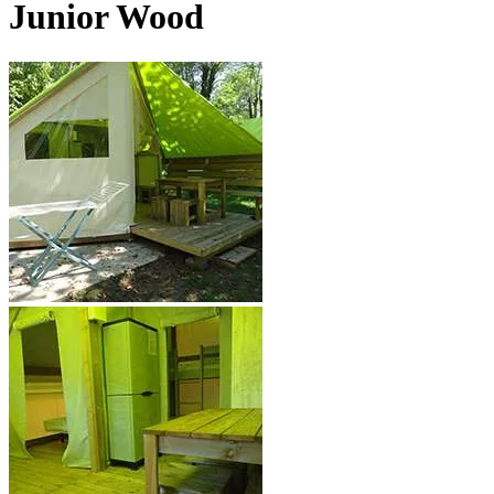
Junior Wood