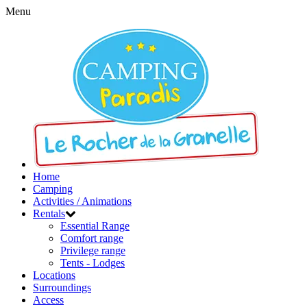
Menu
Home
Camping
Activities / Animations
Rentals
Essential Range
Comfort range
Privilege range
Tents - Lodges
Locations
Surroundings
Access