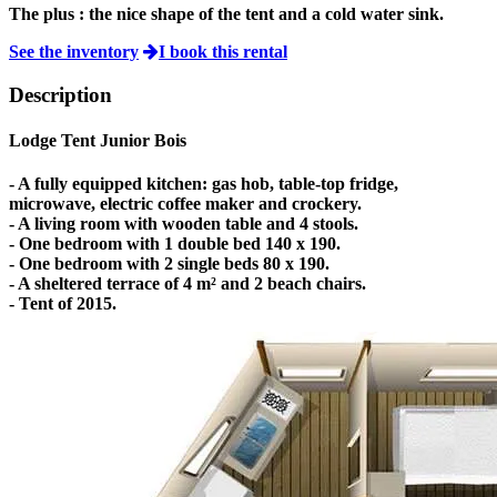
The plus :
the nice shape of the tent and a cold water sink.
See the inventory
I book this rental
Description
Lodge Tent Junior Bois
- A fully equipped kitchen: gas hob, table-top fridge,
microwave, electric coffee maker and crockery.
- A living room with wooden table and 4 stools.
- One bedroom with 1 double bed 140 x 190.
- One bedroom with 2 single beds 80 x 190.
- A sheltered terrace of 4 m² and 2 beach chairs.
- Tent of 2015.