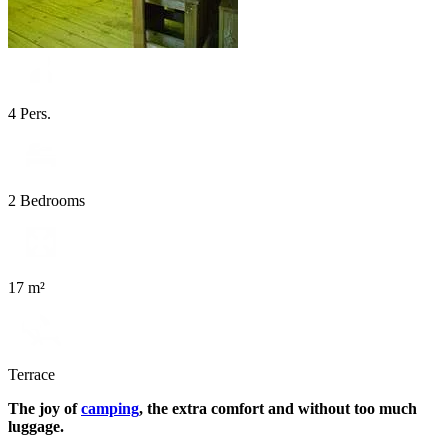
4 Pers.
2 Bedrooms
17 m²
Terrace
The joy of
camping
, the extra comfort and without too much
luggage.