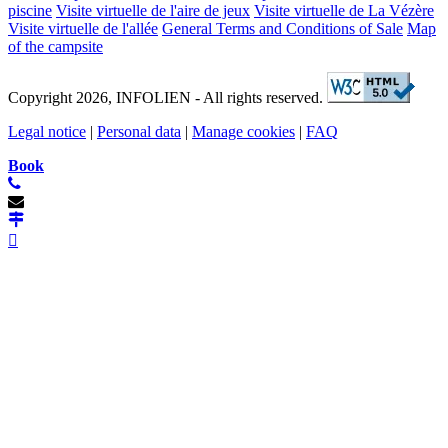
piscine
Visite virtuelle de l'aire de jeux
Visite virtuelle de La Vézère
Visite virtuelle de l'allée
General Terms and Conditions of Sale
Map
of the campsite
Copyright 2026, INFOLIEN - All rights reserved.
Legal notice
|
Personal data
|
Manage cookies
|
FAQ
Book