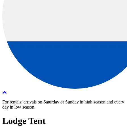
For rentals: arrivals on Saturday or Sunday in high season and every
day in low season.
Lodge Tent